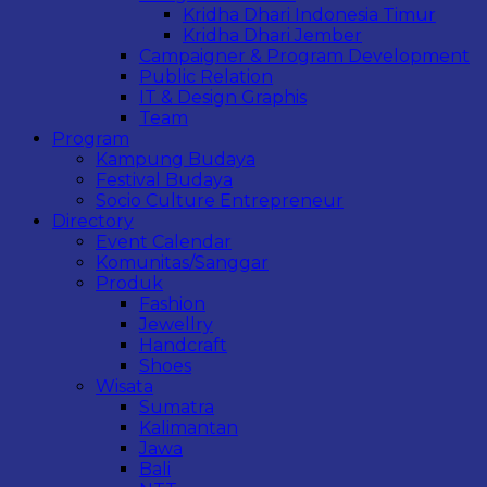
Kridha Dhari Indonesia Timur
Kridha Dhari Jember
Campaigner & Program Development
Public Relation
IT & Design Graphis
Team
Program
Kampung Budaya
Festival Budaya
Socio Culture Entrepreneur
Directory
Event Calendar
Komunitas/Sanggar
Produk
Fashion
Jewellry
Handcraft
Shoes
Wisata
Sumatra
Kalimantan
Jawa
Bali