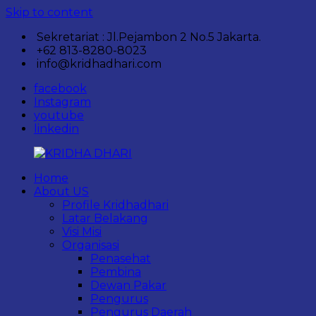
Skip to content
Sekretariat : Jl.Pejambon 2 No.5 Jakarta.
+62 813-8280-8023
info@kridhadhari.com
facebook
Instagram
youtube
linkedin
Home
KRIDHA
Komunitas
About US
DHARI
Perempuan
Profile Kridhadhari
Pelestari
Latar Belakang
Kebudayaan
Visi Misi
Nusantara.
Organisasi
Penasehat
Pembina
Dewan Pakar
Pengurus
Pengurus Daerah