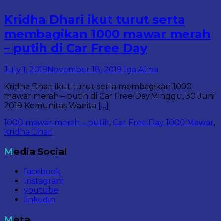
Kridha Dhari ikut turut serta
membagikan 1000 mawar merah
– putih di Car Free Day
July 1, 2019
November 18, 2019
Iga Alma
Kridha Dhari ikut turut serta membagikan 1000
mawar merah – putih di Car Free Day.Minggu, 30 Juni
2019 Komunitas Wanita […]
1000 mawar merah – putih
,
Car Free Day 1000 Mawar
,
Kridha Dhari
Media Social
facebook
Instagram
youtube
linkedin
Meta