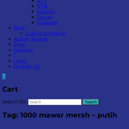
NTT
NTB
Maluku
Papua
Sulawesi
Blog
Submit an Article
Activity Report
Shop
Register
|
Login
Contact Us
0
Cart
Search for:
Search
Tag:
1000 mawar merah – putih