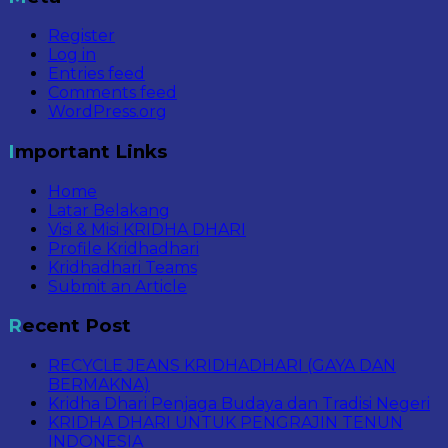
Register
Log in
Entries feed
Comments feed
WordPress.org
Important Links
Home
Latar Belakang
Visi & Misi KRIDHA DHARI
Profile Kridhadhari
Kridhadhari Teams
Submit an Article
Recent Post
RECYCLE JEANS KRIDHADHARI (GAYA DAN
BERMAKNA)
Kridha Dhari Penjaga Budaya dan Tradisi Negeri
KRIDHA DHARI UNTUK PENGRAJIN TENUN
INDONESIA