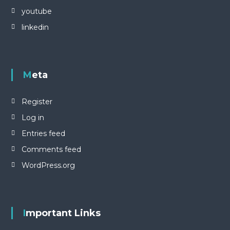
a
youtube
r
linkedin
i
K
e
b
u
Meta
d
a
y
Register
a
a
Log in
n
N
Entries feed
u
s
Comments feed
a
WordPress.org
n
t
a
r
a
Important Links
.