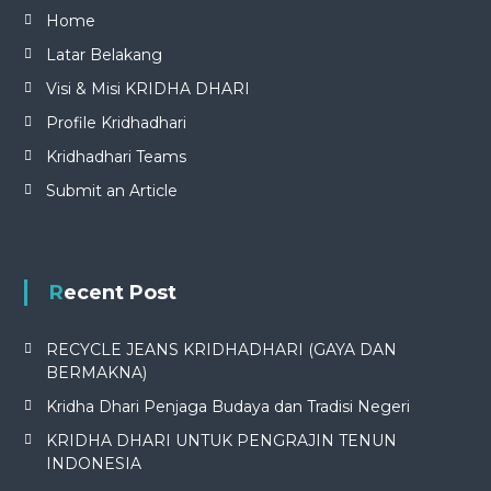
Home
Latar Belakang
Visi & Misi KRIDHA DHARI
Profile Kridhadhari
Kridhadhari Teams
Submit an Article
Recent Post
RECYCLE JEANS KRIDHADHARI (GAYA DAN
BERMAKNA)
Kridha Dhari Penjaga Budaya dan Tradisi Negeri
KRIDHA DHARI UNTUK PENGRAJIN TENUN
INDONESIA